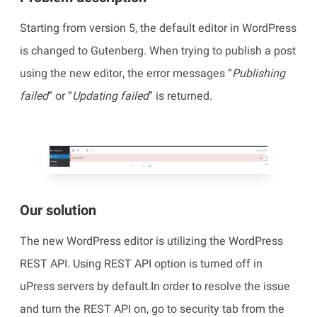
Starting from version 5, the default editor in WordPress
is changed to Gutenberg. When trying to publish a post
using the new editor, the error messages “
Publishing
failed
” or “
Updating failed
” is returned.
Our solution
The new WordPress editor is utilizing the WordPress
REST API. Using REST API option is turned off in
uPress servers by default.In order to resolve the issue
and turn the REST API on, go to security tab from the