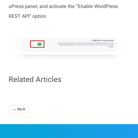
uPress panel, and activate the “Enable WordPress
REST API” option
Related Articles
← Back