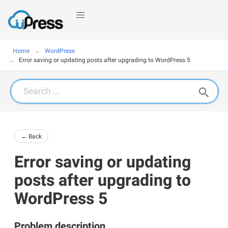
Home
WordPress
Error saving or updating posts after upgrading to WordPress 5
Search
for:
← Back
Error saving or updating
posts after upgrading to
WordPress 5
Problem description