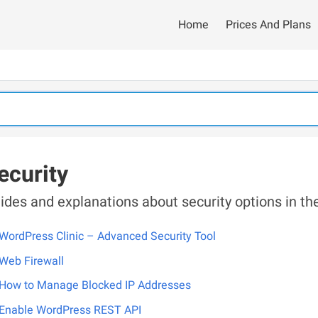
Home
Prices And Plans
ecurity
ides and explanations about security options in 
WordPress Clinic – Advanced Security Tool
Web Firewall
How to Manage Blocked IP Addresses
Enable WordPress REST API