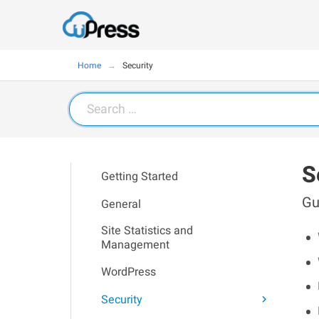
Home
Security
Search
for:
S
Getting Started
Gu
General
Site Statistics and
Management
WordPress
Security