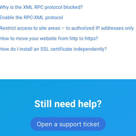
Why is the XML RPC protocol blocked?
Enable the RPC-XML protocol
Restrict access to site areas – to authorized IP addresses only
How to move your website from http to https?
How do I install an SSL certificate independently?
Still need help?
Open a support ticket