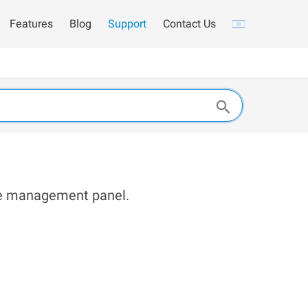
Features
Blog
Support
Contact Us
the management panel.