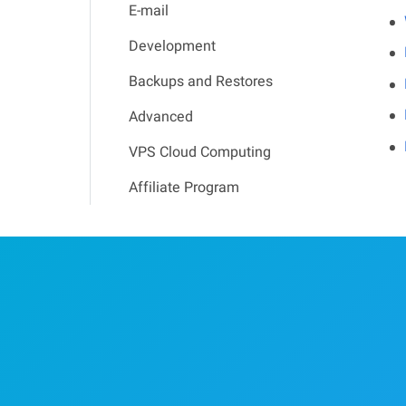
E-mail
Development
Backups and Restores
Advanced
VPS Cloud Computing
Affiliate Program