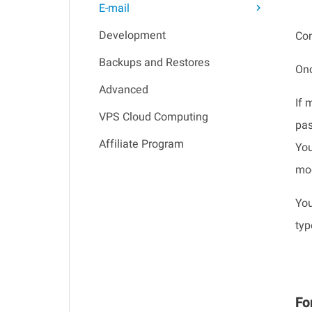
E-mail
Development
Con
Backups and Restores
Onc
Advanced
If 
VPS Cloud Computing
pas
Affiliate Program
You
mod
You
typ
Fo