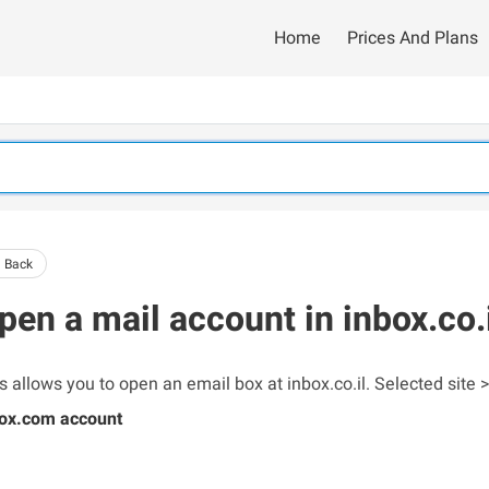
Home
Prices And Plans
 Back
pen a mail account in inbox.co.
s allows you to open an email box at inbox.co.il. Selected site >
ox.com account