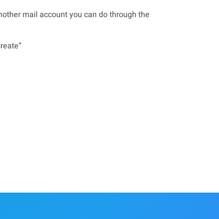
another mail account you can do through the
Create”