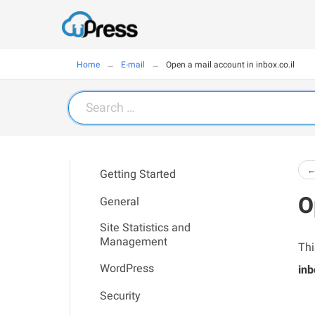
Home
E-mail
Open a mail account in inbox.co.il
Search
for:
←
Getting Started
O
General
Site Statistics and
Management
Thi
WordPress
inb
Security