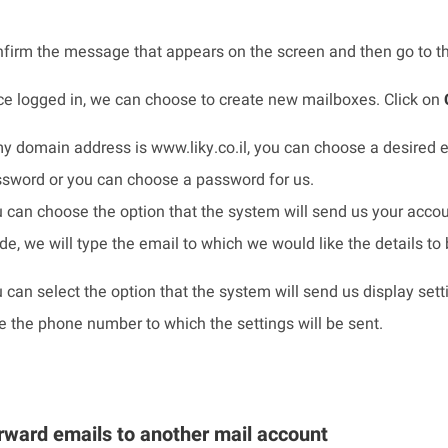
firm the message that appears on the screen and then go to 
e logged in, we can choose to create new mailboxes. Click on
my domain address is www.liky.co.il, you can choose a desired e
sword or you can choose a password for us.
 can choose the option that the system will send us your accou
e, we will type the email to which we would like the details to 
 can select the option that the system will send us display sett
e the phone number to which the settings will be sent.
rward emails to another mail account