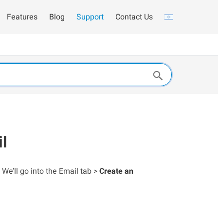
Features
Blog
Support
Contact Us
il
 We’ll go into the Email tab >
Create an