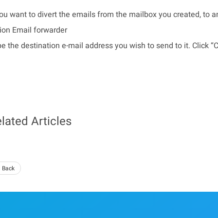
you want to divert the emails from the mailbox you created, to 
ion Email forwarder
e the destination e-mail address you wish to send to it. Click “
lated Articles
 Back