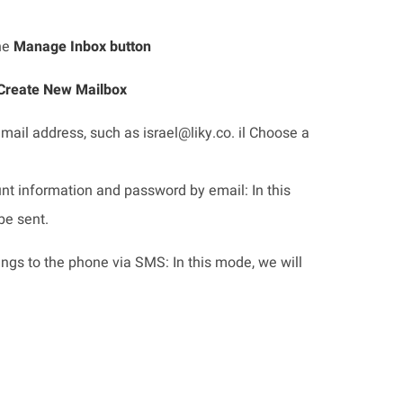
the
Manage Inbox button
Create New Mailbox
mail address, such as israel@liky.co. il Choose a
nt information and password by email: In this
be sent.
ings to the phone via SMS: In this mode, we will