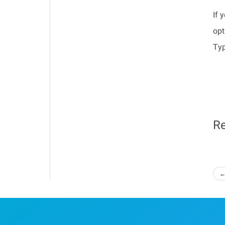
If 
opt
Typ
Re
←