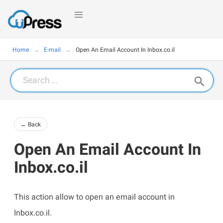
Home
E-mail
Open An Email Account In Inbox.co.il
Search
for:
← Back
Open An Email Account In
Inbox.co.il
This action allow to open an email account in
Inbox.co.il.