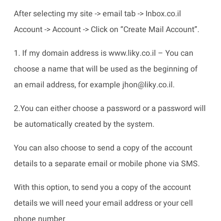
After selecting my site -> email tab -> Inbox.co.il
Account -> Account -> Click on “Create Mail Account”.
1. If my domain address is www.liky.co.il – You can
choose a name that will be used as the beginning of
an email address, for example jhon@liky.co.il.
2.You can either choose a password or a password will
be automatically created by the system.
You can also choose to send a copy of the account
details to a separate email or mobile phone via SMS.
With this option, to send you a copy of the account
details we will need your email address or your cell
phone number