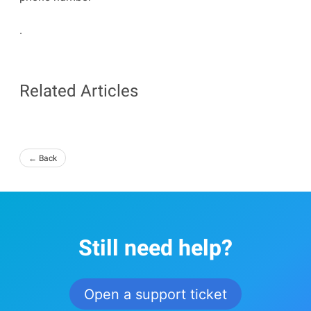
.
Related Articles
← Back
Still need help?
Open a support ticket